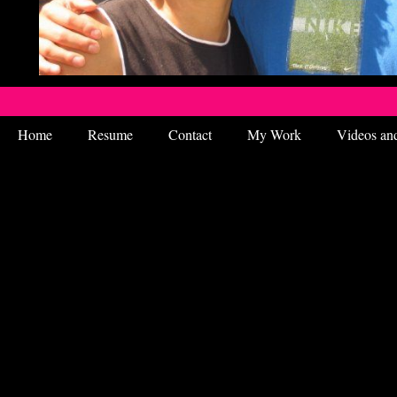
Home
Resume
Contact
My Work
Videos an