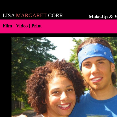
LISA
MARGARET
CORR
Make-Up & Wa
Film | Video | Print