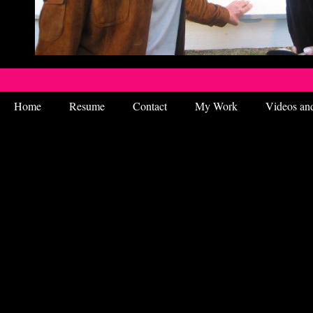
Home
Resume
Contact
My Work
Videos an