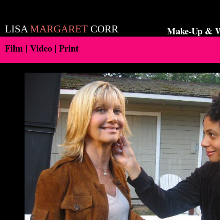
LISA
MARGARET
CORR
Make-Up & Wa
Film | Video | Print